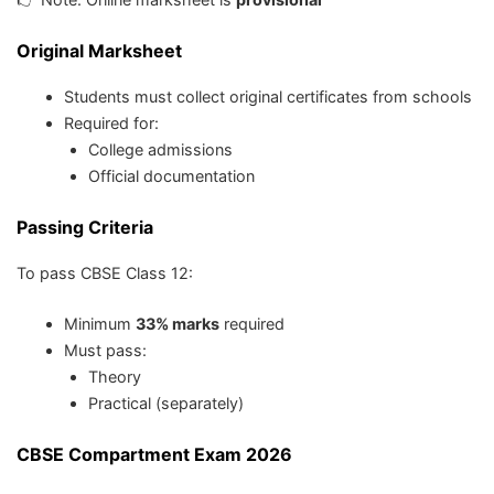
Original Marksheet
Students must collect original certificates from schools
Required for:
College admissions
Official documentation
Passing Criteria
To pass CBSE Class 12:
Minimum
33% marks
required
Must pass:
Theory
Practical (separately)
CBSE Compartment Exam 2026