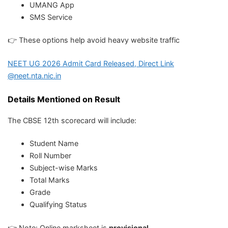
UMANG App
SMS Service
👉 These options help avoid heavy website traffic
NEET UG 2026 Admit Card Released, Direct Link
@neet.nta.nic.in
Details Mentioned on Result
The CBSE 12th scorecard will include:
Student Name
Roll Number
Subject-wise Marks
Total Marks
Grade
Qualifying Status
👉 Note: Online marksheet is
provisional