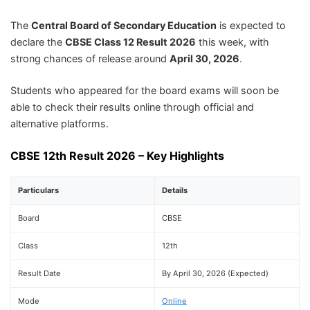
The
Central Board of Secondary Education
is expected to
declare the
CBSE Class 12 Result 2026
this week, with
strong chances of release around
April 30, 2026
.
Students who appeared for the board exams will soon be
able to check their results online through official and
alternative platforms.
CBSE 12th Result 2026 – Key Highlights
Particulars
Details
Board
CBSE
Class
12th
Result Date
By April 30, 2026 (Expected)
Mode
Online