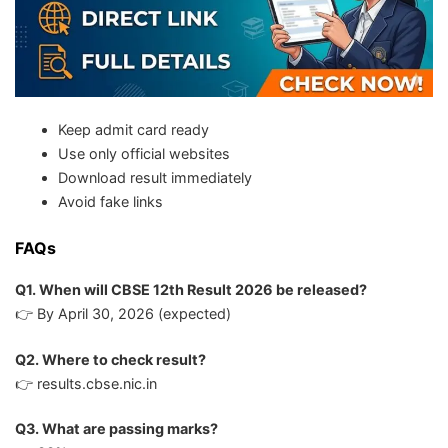
Keep admit card ready
Use only official websites
Download result immediately
Avoid fake links
FAQs
Q1. When will CBSE 12th Result 2026 be released?
👉 By April 30, 2026 (expected)
Q2. Where to check result?
👉 results.cbse.nic.in
Q3. What are passing marks?