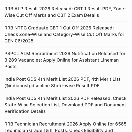
RRB ALP Result 2026 Released: CBT 1 Result PDF, Zone-
Wise Cut Off Marks and CBT 2 Exam Details
RRB NTPC Graduate CBT 1 Cut Off 2026 Released:
Check Zone-Wise and Category-Wise Cut Off Marks for
CEN 06/2025
PSPCL ALM Recruitment 2026 Notification Released for
3,289 Vacancies; Apply Online for Assistant Lineman
Posts
India Post GDS 4th Merit List 2026 PDF, 4th Merit List
@indiapostgdsonline State-wise Result PDF
India Post GDS 4th Merit List 2026 PDF Released, Check
State-Wise Selection List, Download PDF and Document
Verification Details
RRB Technician Recruitment 2026 Apply Online for 6565
Technician Grade I & III Posts, Check Eligibility and