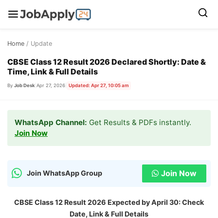
Skip
Home
/ Update
to
content
CBSE Class 12 Result 2026 Declared Shortly: Date &
Time, Link & Full Details
By
Job Desk
|
Apr 27, 2026
|
Updated: Apr 27, 10:05 am
WhatsApp Channel:
Get Results & PDFs instantly.
Join Now
Join Now
Join WhatsApp Group
CBSE Class 12 Result 2026 Expected by April 30: Check
Date, Link & Full Details