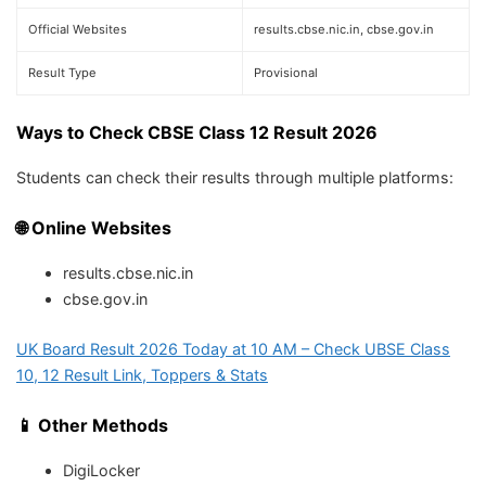
Official Websites
results.cbse.nic.in, cbse.gov.in
Result Type
Provisional
Ways to Check CBSE Class 12 Result 2026
Students can check their results through multiple platforms:
🌐 Online Websites
results.cbse.nic.in
cbse.gov.in
UK Board Result 2026 Today at 10 AM – Check UBSE Class
10, 12 Result Link, Toppers & Stats
📱 Other Methods
DigiLocker