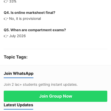
👉 33%
Q4. Is online marksheet final?
👉 No, it is provisional
Q5. When are compartment exams?
👉 July 2026
Topic Tags:
Join WhatsApp
Join 2 lac+ students getting instant updates.
Join Group Now
Latest Updates