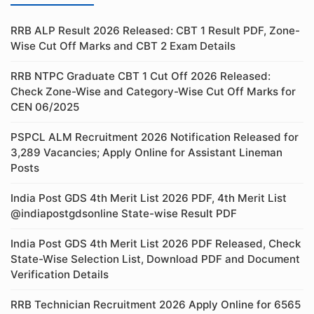
RRB ALP Result 2026 Released: CBT 1 Result PDF, Zone-
Wise Cut Off Marks and CBT 2 Exam Details
RRB NTPC Graduate CBT 1 Cut Off 2026 Released:
Check Zone-Wise and Category-Wise Cut Off Marks for
CEN 06/2025
PSPCL ALM Recruitment 2026 Notification Released for
3,289 Vacancies; Apply Online for Assistant Lineman
Posts
India Post GDS 4th Merit List 2026 PDF, 4th Merit List
@indiapostgdsonline State-wise Result PDF
India Post GDS 4th Merit List 2026 PDF Released, Check
State-Wise Selection List, Download PDF and Document
Verification Details
RRB Technician Recruitment 2026 Apply Online for 6565