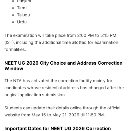
Punjabi
Tamil
Telugu
Urdu
The examination will take place from 2:00 PM to 5:15 PM
(IST), including the additional time allotted for examination
formalities.
NEET UG 2026 City Choice and Address Correction
Window
The NTA has activated the correction facility mainly for
candidates whose residential address has changed after the
original application submission.
Students can update their details online through the official
website from May 15 to May 21, 2026 till 11:50 PM.
Important Dates for NEET UG 2026 Correction