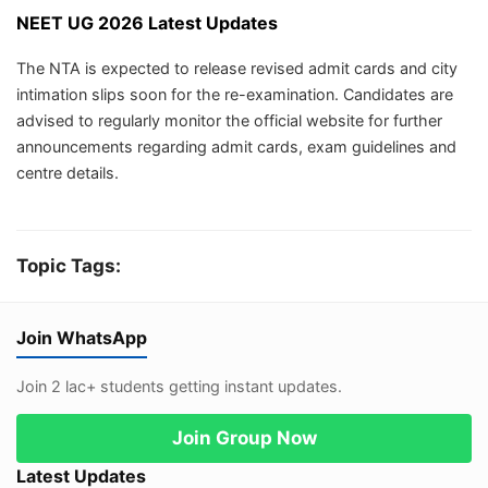
NEET UG 2026 Latest Updates
The NTA is expected to release revised admit cards and city
intimation slips soon for the re-examination. Candidates are
advised to regularly monitor the official website for further
announcements regarding admit cards, exam guidelines and
centre details.
Topic Tags:
Join WhatsApp
Join 2 lac+ students getting instant updates.
Join Group Now
Latest Updates