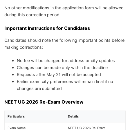
No other modifications in the application form will be allowed
during this correction period.
Important Instructions for Candidates
Candidates should note the following important points before
making corrections:
No fee will be charged for address or city updates
Changes can be made only within the deadline
Requests after May 21 will not be accepted
Earlier exam city preferences will remain final if no
changes are submitted
NEET UG 2026 Re-Exam Overview
Particulars
Details
Exam Name
NEET UG 2026 Re-Exam