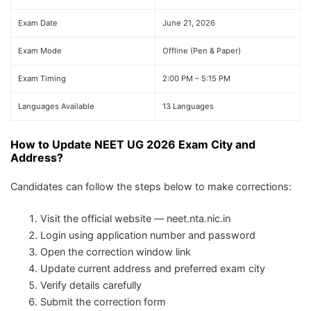
Exam Date
June 21, 2026
Exam Mode
Offline (Pen & Paper)
Exam Timing
2:00 PM – 5:15 PM
Languages Available
13 Languages
How to Update NEET UG 2026 Exam City and
Address?
Candidates can follow the steps below to make corrections:
Visit the official website — neet.nta.nic.in
Login using application number and password
Open the correction window link
Update current address and preferred exam city
Verify details carefully
Submit the correction form