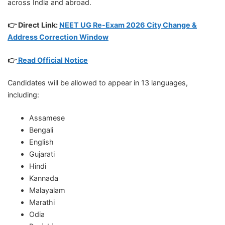
across India and abroad.
👉 Direct Link:
NEET UG Re-Exam 2026 City Change &
Address Correction Window
👉
Read Official Notice
Candidates will be allowed to appear in 13 languages,
including:
Assamese
Bengali
English
Gujarati
Hindi
Kannada
Malayalam
Marathi
Odia