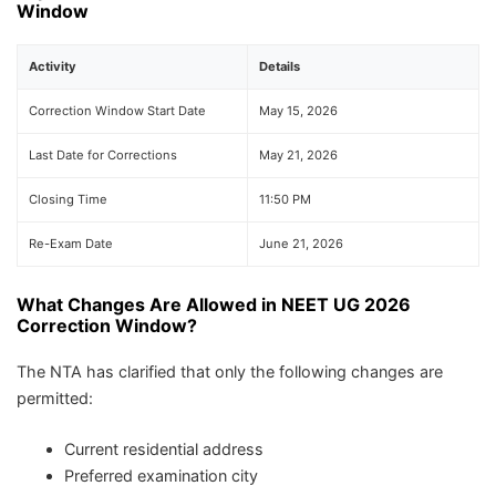
Window
Activity
Details
Correction Window Start Date
May 15, 2026
Last Date for Corrections
May 21, 2026
Closing Time
11:50 PM
Re-Exam Date
June 21, 2026
What Changes Are Allowed in NEET UG 2026
Correction Window?
The NTA has clarified that only the following changes are
permitted:
Current residential address
Preferred examination city