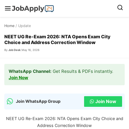
Skip
Home
/ Update
to
content
NEET UG Re-Exam 2026: NTA Opens Exam City
Choice and Address Correction Window
By
Job Desk
|
May 16, 2026
WhatsApp Channel:
Get Results & PDFs instantly.
Join Now
Join Now
Join WhatsApp Group
NEET UG Re-Exam 2026: NTA Opens Exam City Choice and
Address Correction Window