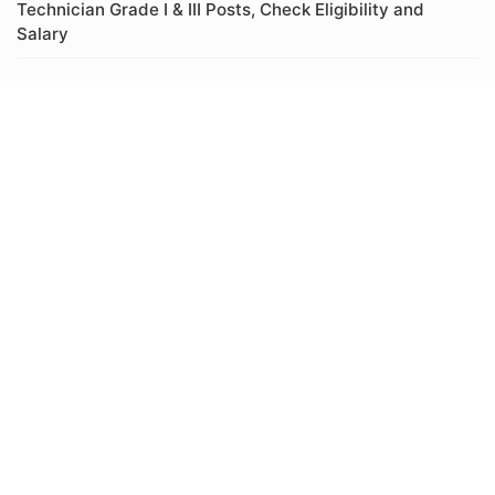
Technician Grade I & III Posts, Check Eligibility and
Salary