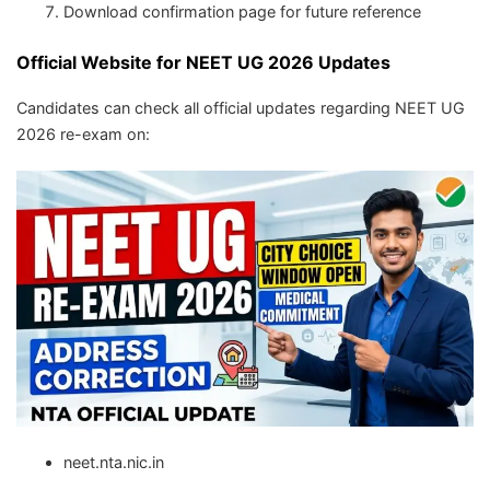
Download confirmation page for future reference
Official Website for NEET UG 2026 Updates
Candidates can check all official updates regarding NEET UG
2026 re-exam on:
neet.nta.nic.in