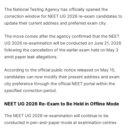
The National Testing Agency has officially opened the
correction window for NEET UG 2026 re-exam candidates to
update their current address and preferred exam city.
The move comes after the agency confirmed that the NEET
UG 2026 re-examination will be conducted on June 21, 2026
following the cancellation of the earlier exam held on May 3
amid paper leak allegations.
According to the official public notice released on May 15,
candidates can now modify their present address and exam
city preference through the official NEET portal within the
specified correction period.
NEET UG 2026 Re-Exam to Be Held in Offline Mode
The NEET UG 2026 re-examination will continue to be
conducted in pen-and-paper mode at examination centres