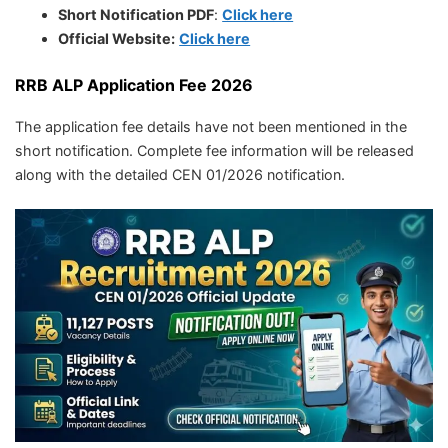
Short Notification PDF
:
Click here
Official Website:
Click here
RRB ALP Application Fee 2026
The application fee details have not been mentioned in the
short notification. Complete fee information will be released
along with the detailed CEN 01/2026 notification.