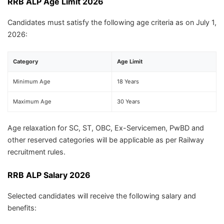
RRB ALP Age Limit 2026
Candidates must satisfy the following age criteria as on July 1,
2026:
Category
Age Limit
Minimum Age
18 Years
Maximum Age
30 Years
Age relaxation for SC, ST, OBC, Ex-Servicemen, PwBD and
other reserved categories will be applicable as per Railway
recruitment rules.
RRB ALP Salary 2026
Selected candidates will receive the following salary and
benefits: