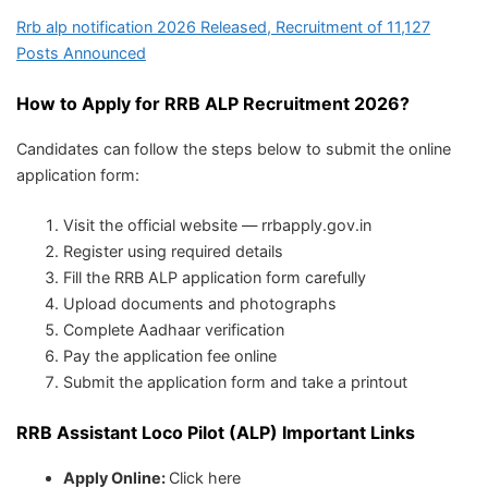
Rrb alp notification 2026 Released, Recruitment of 11,127
Posts Announced
How to Apply for RRB ALP Recruitment 2026?
Candidates can follow the steps below to submit the online
application form:
Visit the official website — rrbapply.gov.in
Register using required details
Fill the RRB ALP application form carefully
Upload documents and photographs
Complete Aadhaar verification
Pay the application fee online
Submit the application form and take a printout
RRB Assistant Loco Pilot (ALP) Important Links
Apply Online:
Click here