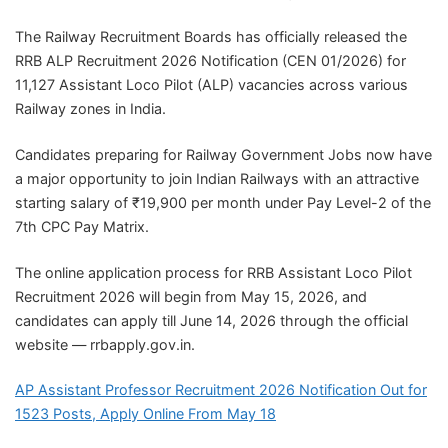
The Railway Recruitment Boards has officially released the
RRB ALP Recruitment 2026 Notification (CEN 01/2026) for
11,127 Assistant Loco Pilot (ALP) vacancies across various
Railway zones in India.
Candidates preparing for Railway Government Jobs now have
a major opportunity to join Indian Railways with an attractive
starting salary of ₹19,900 per month under Pay Level-2 of the
7th CPC Pay Matrix.
The online application process for RRB Assistant Loco Pilot
Recruitment 2026 will begin from May 15, 2026, and
candidates can apply till June 14, 2026 through the official
website — rrbapply.gov.in.
AP Assistant Professor Recruitment 2026 Notification Out for
1523 Posts, Apply Online From May 18