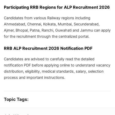
Participating RRB Regions for ALP Recruitment 2026
Candidates from various Railway regions including
Ahmedabad, Chennai, Kolkata, Mumbai, Secunderabad,
Ajmer, Bhopal, Patna, Ranchi, Guwahati and Jammu can apply
for the recruitment through the centralized portal.
RRB ALP Recruitment 2026 Notification PDF
Candidates are advised to carefully read the detailed
notification PDF before applying online to understand vacancy
distribution, eligibility, medical standards, salary, selection
process and important instructions.
Topic Tags: