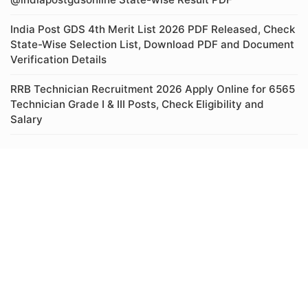
India Post GDS 4th Merit List 2026 PDF Released, Check
State-Wise Selection List, Download PDF and Document
Verification Details
RRB Technician Recruitment 2026 Apply Online for 6565
Technician Grade I & III Posts, Check Eligibility and
Salary