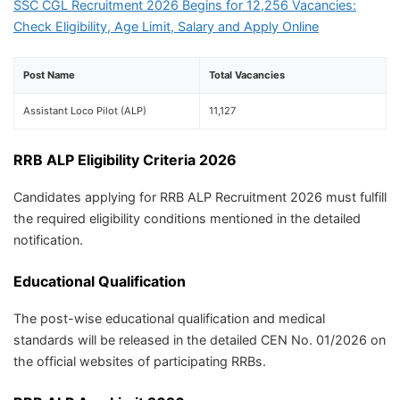
SSC CGL Recruitment 2026 Begins for 12,256 Vacancies:
Check Eligibility, Age Limit, Salary and Apply Online
Post Name
Total Vacancies
Assistant Loco Pilot (ALP)
11,127
RRB ALP Eligibility Criteria 2026
Candidates applying for RRB ALP Recruitment 2026 must fulfill
the required eligibility conditions mentioned in the detailed
notification.
Educational Qualification
The post-wise educational qualification and medical
standards will be released in the detailed CEN No. 01/2026 on
the official websites of participating RRBs.