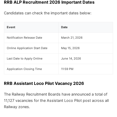
RRB ALP Recruitment 2026 Important Dates
Candidates can check the important dates below:
Event
Date
Notification Release Date
March 21, 2026
Online Application Start Date
May 15, 2026
Last Date to Apply Online
June 14, 2026
Application Closing Time
11:59 PM
RRB Assistant Loco Pilot Vacancy 2026
The Railway Recruitment Boards have announced a total of
11,127 vacancies for the Assistant Loco Pilot post across all
Railway zones.