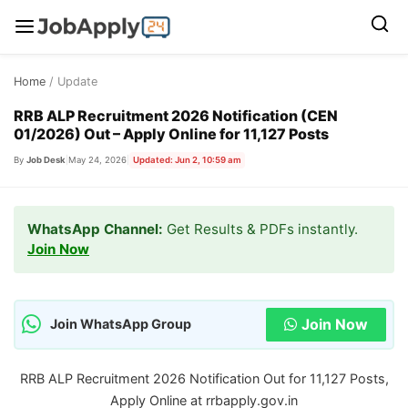
Skip
Home
/ Update
to
content
RRB ALP Recruitment 2026 Notification (CEN
01/2026) Out – Apply Online for 11,127 Posts
By
Job Desk
|
May 24, 2026
|
Updated: Jun 2, 10:59 am
WhatsApp Channel:
Get Results & PDFs instantly.
Join Now
Join Now
Join WhatsApp Group
RRB ALP Recruitment 2026 Notification Out for 11,127 Posts,
Apply Online at rrbapply.gov.in