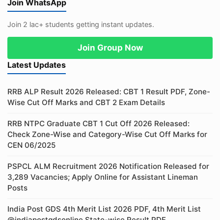
Join WhatsApp
Join 2 lac+ students getting instant updates.
Join Group Now
Latest Updates
RRB ALP Result 2026 Released: CBT 1 Result PDF, Zone-
Wise Cut Off Marks and CBT 2 Exam Details
RRB NTPC Graduate CBT 1 Cut Off 2026 Released:
Check Zone-Wise and Category-Wise Cut Off Marks for
CEN 06/2025
PSPCL ALM Recruitment 2026 Notification Released for
3,289 Vacancies; Apply Online for Assistant Lineman
Posts
India Post GDS 4th Merit List 2026 PDF, 4th Merit List
@indiapostgdsonline State-wise Result PDF