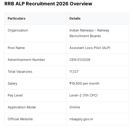
RRB ALP Recruitment 2026 Overview
Particulars
Details
Organization
Indian Railways – Railway
Recruitment Boards
Post Name
Assistant Loco Pilot (ALP)
Advertisement Number
CEN 01/2026
Total Vacancies
11,127
Salary
₹19,900 per month
Pay Level
Level-2 (7th CPC)
Application Mode
Online
Official Website
rrbapply.gov.in