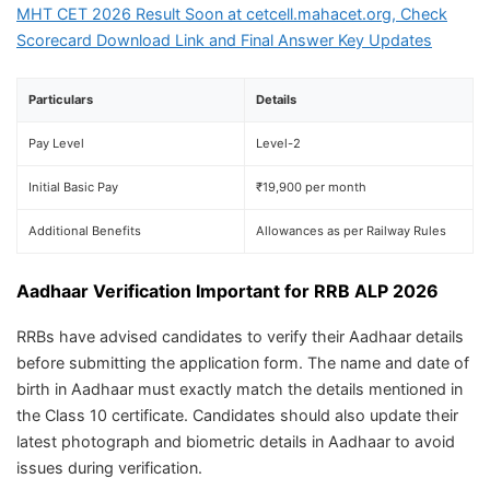
MHT CET 2026 Result Soon at cetcell.mahacet.org, Check
Scorecard Download Link and Final Answer Key Updates
Particulars
Details
Pay Level
Level-2
Initial Basic Pay
₹19,900 per month
Additional Benefits
Allowances as per Railway Rules
Aadhaar Verification Important for RRB ALP 2026
RRBs have advised candidates to verify their Aadhaar details
before submitting the application form. The name and date of
birth in Aadhaar must exactly match the details mentioned in
the Class 10 certificate. Candidates should also update their
latest photograph and biometric details in Aadhaar to avoid
issues during verification.