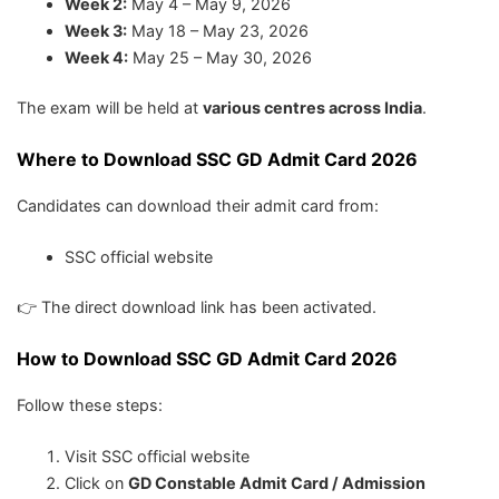
Week 2:
May 4 – May 9, 2026
Week 3:
May 18 – May 23, 2026
Week 4:
May 25 – May 30, 2026
The exam will be held at
various centres across India
.
Where to Download SSC GD Admit Card 2026
Candidates can download their admit card from:
SSC official website
👉 The direct download link has been activated.
How to Download SSC GD Admit Card 2026
Follow these steps:
Visit SSC official website
Click on
GD Constable Admit Card / Admission