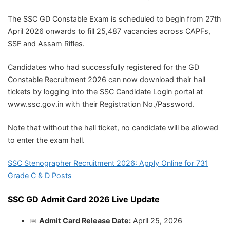
The SSC GD Constable Exam is scheduled to begin from 27th
April 2026 onwards to fill 25,487 vacancies across CAPFs,
SSF and Assam Rifles.
Candidates who had successfully registered for the GD
Constable Recruitment 2026 can now download their hall
tickets by logging into the SSC Candidate Login portal at
www.ssc.gov.in with their Registration No./Password.
Note that without the hall ticket, no candidate will be allowed
to enter the exam hall.
SSC Stenographer Recruitment 2026: Apply Online for 731
Grade C & D Posts
SSC GD Admit Card 2026 Live Update
📅
Admit Card Release Date:
April 25, 2026