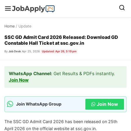
Skip
Home
/ Update
to
content
SSC GD Admit Card 2026 Released: Download GD
Constable Hall Ticket at ssc.gov.in
By
Job Desk
|
Apr 25, 2026
|
Updated: Apr 26, 5:19 pm
WhatsApp Channel:
Get Results & PDFs instantly.
Join Now
Join Now
Join WhatsApp Group
The SSC GD Admit Card 2026 has been released on 25th
April 2026 on the official website at ssc.gov.in.