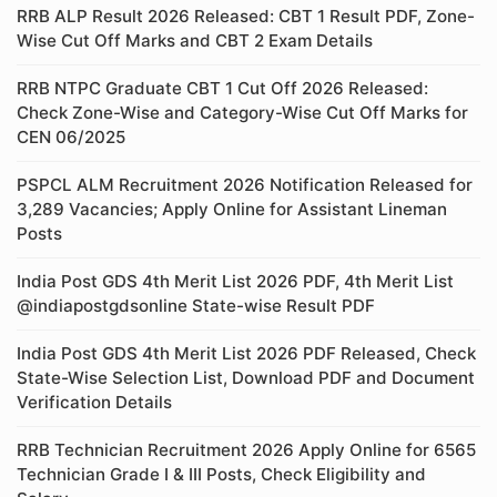
RRB ALP Result 2026 Released: CBT 1 Result PDF, Zone-
Wise Cut Off Marks and CBT 2 Exam Details
RRB NTPC Graduate CBT 1 Cut Off 2026 Released:
Check Zone-Wise and Category-Wise Cut Off Marks for
CEN 06/2025
PSPCL ALM Recruitment 2026 Notification Released for
3,289 Vacancies; Apply Online for Assistant Lineman
Posts
India Post GDS 4th Merit List 2026 PDF, 4th Merit List
@indiapostgdsonline State-wise Result PDF
India Post GDS 4th Merit List 2026 PDF Released, Check
State-Wise Selection List, Download PDF and Document
Verification Details
RRB Technician Recruitment 2026 Apply Online for 6565
Technician Grade I & III Posts, Check Eligibility and