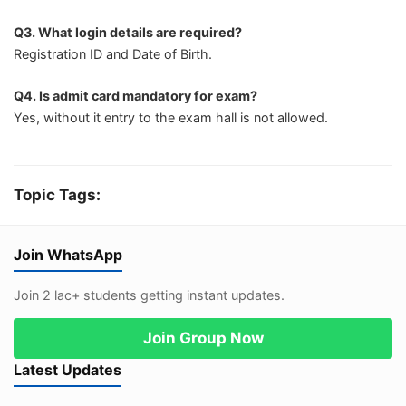
Q3. What login details are required?
Registration ID and Date of Birth.
Q4. Is admit card mandatory for exam?
Yes, without it entry to the exam hall is not allowed.
Topic Tags:
Join WhatsApp
Join 2 lac+ students getting instant updates.
Join Group Now
Latest Updates