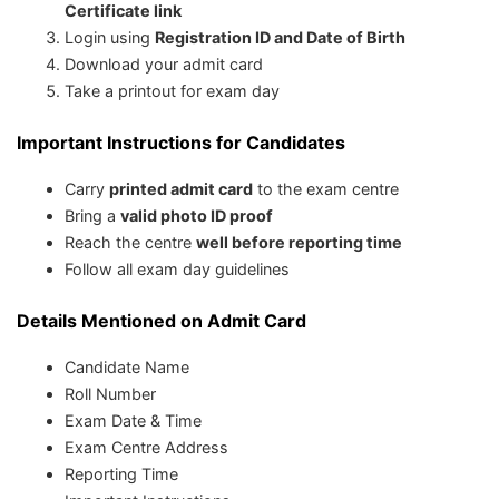
Certificate link
Login using
Registration ID and Date of Birth
Download your admit card
Take a printout for exam day
Important Instructions for Candidates
Carry
printed admit card
to the exam centre
Bring a
valid photo ID proof
Reach the centre
well before reporting time
Follow all exam day guidelines
Details Mentioned on Admit Card
Candidate Name
Roll Number
Exam Date & Time
Exam Centre Address
Reporting Time