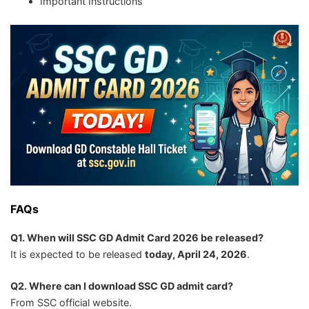
Important Instructions
FAQs
Q1. When will SSC GD Admit Card 2026 be released?
It is expected to be released
today, April 24, 2026
.
Q2. Where can I download SSC GD admit card?
From SSC official website.