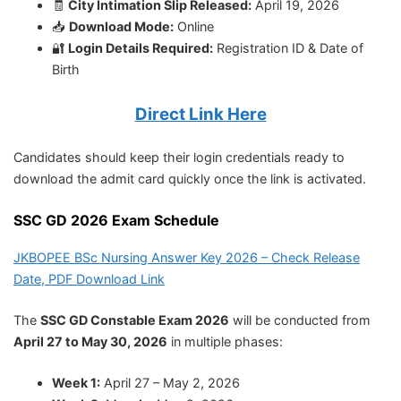
🧾
City Intimation Slip Released:
April 19, 2026
📥
Download Mode:
Online
🔐
Login Details Required:
Registration ID & Date of
Birth
Direct Link Here
Candidates should keep their login credentials ready to
download the admit card quickly once the link is activated.
SSC GD 2026 Exam Schedule
JKBOPEE BSc Nursing Answer Key 2026 – Check Release
Date, PDF Download Link
The
SSC GD Constable Exam 2026
will be conducted from
April 27 to May 30, 2026
in multiple phases:
Week 1:
April 27 – May 2, 2026