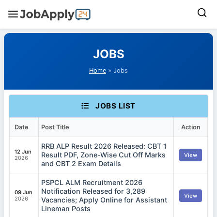
Skip
to
JOBS
content
Home
» Jobs
JOBS LIST
Date
Post Title
Action
RRB ALP Result 2026 Released: CBT 1
12 Jun
Result PDF, Zone-Wise Cut Off Marks
View
2026
and CBT 2 Exam Details
PSPCL ALM Recruitment 2026
Notification Released for 3,289
09 Jun
View
2026
Vacancies; Apply Online for Assistant
Lineman Posts