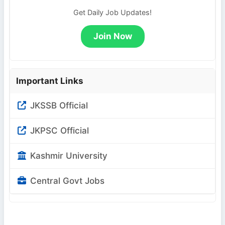
Get Daily Job Updates!
Join Now
Important Links
JKSSB Official
JKPSC Official
Kashmir University
Central Govt Jobs