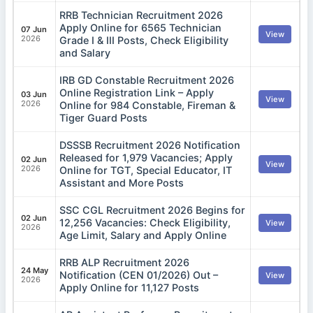
RRB Technician Recruitment 2026
Apply Online for 6565 Technician
07 Jun
View
2026
Grade I & III Posts, Check Eligibility
and Salary
IRB GD Constable Recruitment 2026
Online Registration Link – Apply
03 Jun
View
2026
Online for 984 Constable, Fireman &
Tiger Guard Posts
DSSSB Recruitment 2026 Notification
Released for 1,979 Vacancies; Apply
02 Jun
View
2026
Online for TGT, Special Educator, IT
Assistant and More Posts
SSC CGL Recruitment 2026 Begins for
02 Jun
12,256 Vacancies: Check Eligibility,
View
2026
Age Limit, Salary and Apply Online
RRB ALP Recruitment 2026
24 May
Notification (CEN 01/2026) Out –
View
2026
Apply Online for 11,127 Posts