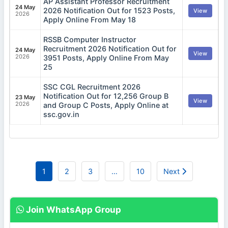
AP Assistant Professor Recruitment
24 May
2026 Notification Out for 1523 Posts,
View
2026
Apply Online From May 18
RSSB Computer Instructor
Recruitment 2026 Notification Out for
24 May
View
2026
3951 Posts, Apply Online From May
25
SSC CGL Recruitment 2026
Notification Out for 12,256 Group B
23 May
View
2026
and Group C Posts, Apply Online at
ssc.gov.in
1
2
3
…
10
Next
Join WhatsApp Group