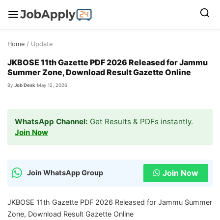
Skip
Home
/ Update
to
content
JKBOSE 11th Gazette PDF 2026 Released for Jammu
Summer Zone, Download Result Gazette Online
By
Job Desk
|
May 12, 2026
WhatsApp Channel:
Get Results & PDFs instantly.
Join Now
Join Now
Join WhatsApp Group
JKBOSE 11th Gazette PDF 2026 Released for Jammu Summer
Zone, Download Result Gazette Online