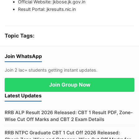
Official Website: jkbose.jk.gov.in
Result Portal: jkresults.nic.in
Topic Tags:
Join WhatsApp
Join 2 lac+ students getting instant updates.
Join Group Now
Latest Updates
RRB ALP Result 2026 Released: CBT 1 Result PDF, Zone-
Wise Cut Off Marks and CBT 2 Exam Details
RRB NTPC Graduate CBT 1 Cut Off 2026 Released: