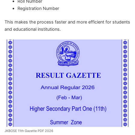
Roll Number
Registration Number
This makes the process faster and more efficient for students
and educational institutions.
JKBOSE 11th Gazette PDF 2026