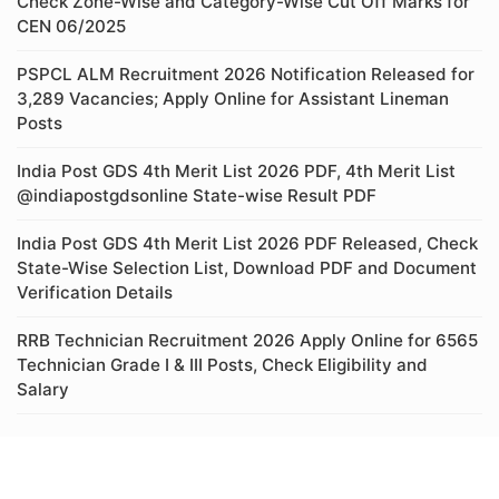
Check Zone-Wise and Category-Wise Cut Off Marks for
CEN 06/2025
PSPCL ALM Recruitment 2026 Notification Released for
3,289 Vacancies; Apply Online for Assistant Lineman
Posts
India Post GDS 4th Merit List 2026 PDF, 4th Merit List
@indiapostgdsonline State-wise Result PDF
India Post GDS 4th Merit List 2026 PDF Released, Check
State-Wise Selection List, Download PDF and Document
Verification Details
RRB Technician Recruitment 2026 Apply Online for 6565
Technician Grade I & III Posts, Check Eligibility and
Salary