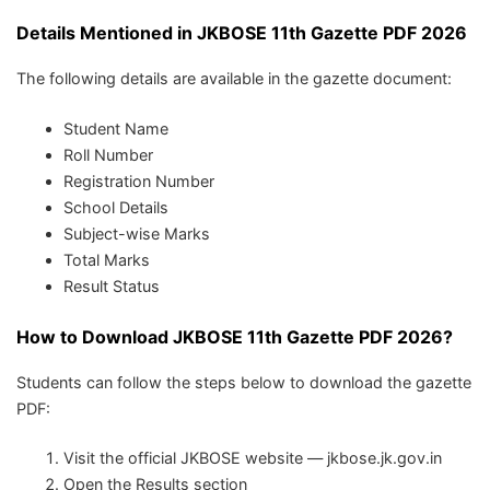
Details Mentioned in JKBOSE 11th Gazette PDF 2026
The following details are available in the gazette document:
Student Name
Roll Number
Registration Number
School Details
Subject-wise Marks
Total Marks
Result Status
How to Download JKBOSE 11th Gazette PDF 2026?
Students can follow the steps below to download the gazette
PDF:
Visit the official JKBOSE website — jkbose.jk.gov.in
Open the Results section