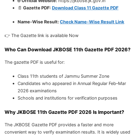
🌐
Official Website:
https://jkbose.jk.gov.in
📄
Gazette PDF:
Download Class 11 Gazette PDF
Name-Wise Result:
Check Name-Wise Result Link
👉 The Gazette link is available Now
Who Can Download JKBOSE 11th Gazette PDF 2026?
The gazette PDF is useful for:
Class 11th students of Jammu Summer Zone
Candidates who appeared in Annual Regular Feb–Mar
2026 examinations
Schools and institutions for verification purposes
Why JKBOSE 11th Gazette PDF 2026 Is Important?
The JKBOSE Gazette PDF provides a faster and more
convenient way to verify examination results. It is widely used