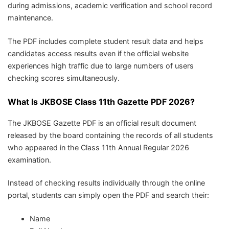
during admissions, academic verification and school record
maintenance.
The PDF includes complete student result data and helps
candidates access results even if the official website
experiences high traffic due to large numbers of users
checking scores simultaneously.
What Is JKBOSE Class 11th Gazette PDF 2026?
The JKBOSE Gazette PDF is an official result document
released by the board containing the records of all students
who appeared in the Class 11th Annual Regular 2026
examination.
Instead of checking results individually through the online
portal, students can simply open the PDF and search their:
Name