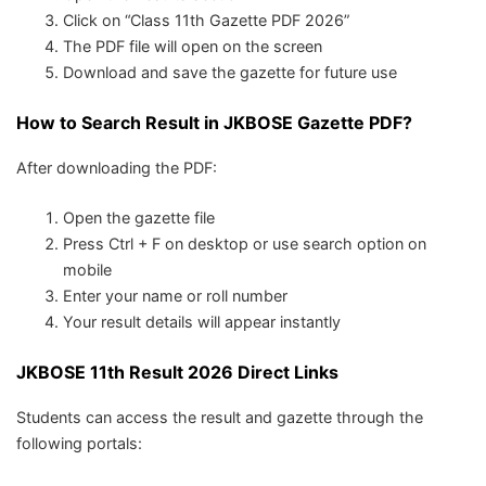
Click on “Class 11th Gazette PDF 2026”
The PDF file will open on the screen
Download and save the gazette for future use
How to Search Result in JKBOSE Gazette PDF?
After downloading the PDF:
Open the gazette file
Press Ctrl + F on desktop or use search option on
mobile
Enter your name or roll number
Your result details will appear instantly
JKBOSE 11th Result 2026 Direct Links
Students can access the result and gazette through the
following portals: