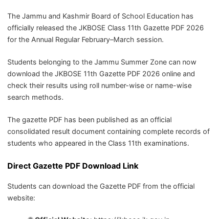
The
Jammu and Kashmir Board of School Education
has
officially released the JKBOSE Class 11th Gazette PDF 2026
for the Annual Regular February–March session.
Students belonging to the Jammu Summer Zone can now
download the JKBOSE 11th Gazette PDF 2026 online and
check their results using roll number-wise or name-wise
search methods.
The gazette PDF has been published as an official
consolidated result document containing complete records of
students who appeared in the Class 11th examinations.
Direct Gazette PDF Download Link
Students can download the Gazette PDF from the official
website: